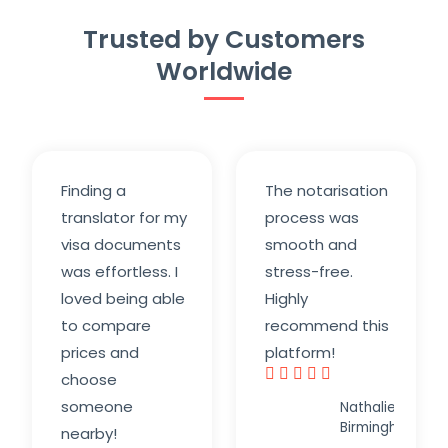
Trusted by Customers
Worldwide
Finding a
The notarisation
translator for my
process was
visa documents
smooth and
was effortless. I
stress-free.
loved being able
Highly
to compare
recommend this
prices and
platform!





choose
R
someone
Nathalie K.,
a
Birmingham
nearby!
t