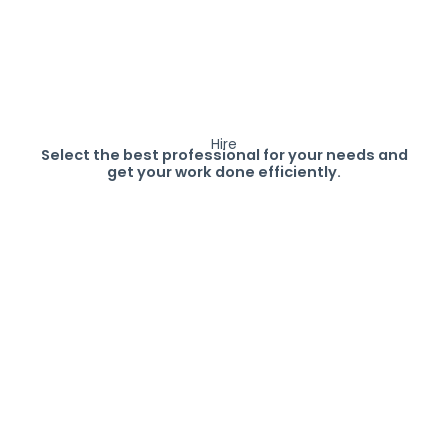
Hire
Select the best professional for your needs and
get your work done efficiently.