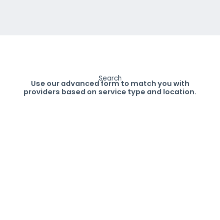
Search
Use our advanced form to match you with
providers based on service type and location.