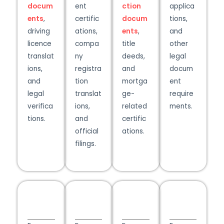
docum
ent
ction
applica
ents
,
certific
docum
tions,
driving
ations,
ents
,
and
licence
compa
title
other
translat
ny
deeds,
legal
ions,
registra
and
docum
and
tion
mortga
ent
legal
translat
ge-
require
verifica
ions,
related
ments.​
tions.
and
certific
official
ations.
filings.