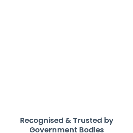
Recognised & Trusted by
Government Bodies