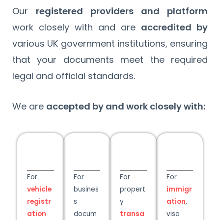
Our
registered providers and platform
work closely with and are
accredited by
various UK government institutions, ensuring
that your documents meet the required
legal and official standards.
We are
accepted by and work closely with:
For
For
For
For
vehicle
busines
propert
immigr
registr
s
y
ation
,
ation
docum
transa
visa