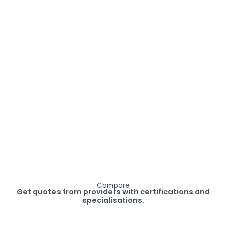
Compare
Get quotes from providers with certifications and
specialisations.