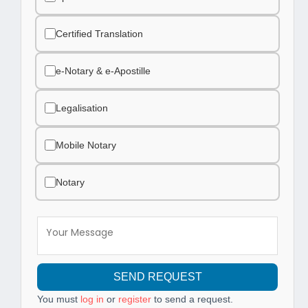
Certified Translation
e-Notary & e-Apostille
Legalisation
Mobile Notary
Notary
SEND REQUEST
You must
log in
or
register
to send a request.