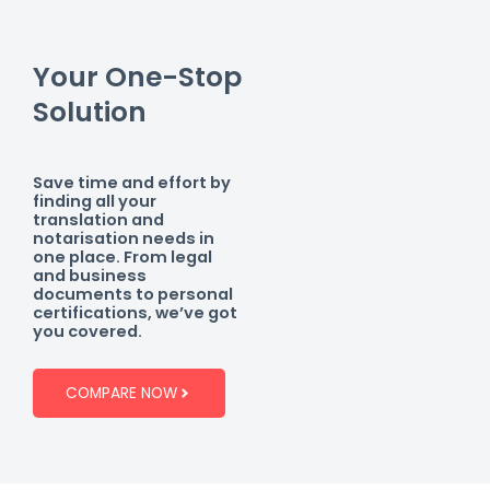
Your One-Stop
Solution
Save time and effort by
finding all your
translation and
notarisation needs in
one place. From legal
and business
documents to personal
certifications, we’ve got
you covered.
COMPARE NOW