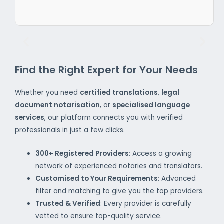
Find the Right Expert for Your Needs
Whether you need
certified translations
,
legal
document notarisation
, or
specialised language
services
, our platform connects you with verified
professionals in just a few clicks.
300+ Registered Providers
: Access a growing
network of experienced notaries and translators.
Customised to Your Requirements
: Advanced
filter and matching to give you the top providers.
Trusted & Verified
: Every provider is carefully
vetted to ensure top-quality service.