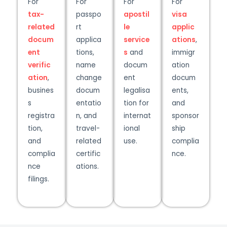
For
For
For
For
tax-
passpo
apostil
visa
related
rt
le
applic
docum
applica
service
ations
,
ent
tions,
s
and
immigr
verific
name
docum
ation
ation
,
change
ent
docum
busines
docum
legalisa
ents,
s
entatio
tion for
and
registra
n, and
internat
sponsor
tion,
travel-
ional
ship
and
related
use.
complia
complia
certific
nce.
nce
ations.
filings.